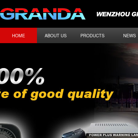
HOME
ABOUT US
PRODUCTS
NEWS